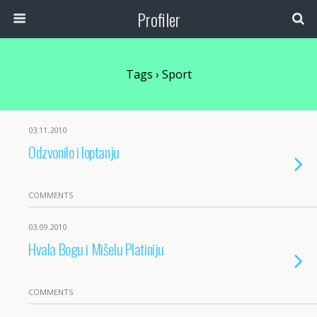
Profiler
Tags › Sport
03.11.2010
Odzvonilo i loptanju
COMMENTS
03.09.2010
Hvala Bogu i Mišelu Platiniju
COMMENTS