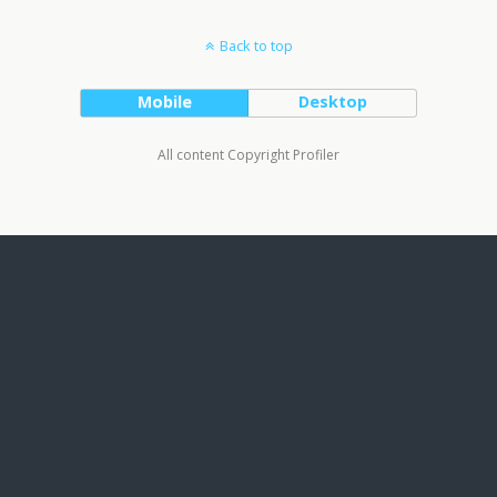
Back to top
Mobile
Desktop
All content Copyright Profiler