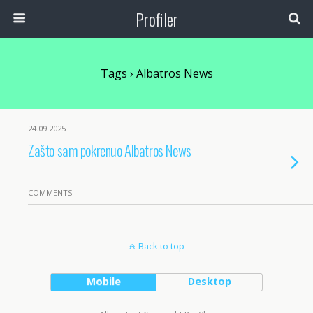
Profiler
Tags › Albatros News
24.09.2025
Zašto sam pokrenuo Albatros News
COMMENTS
Back to top
Mobile
Desktop