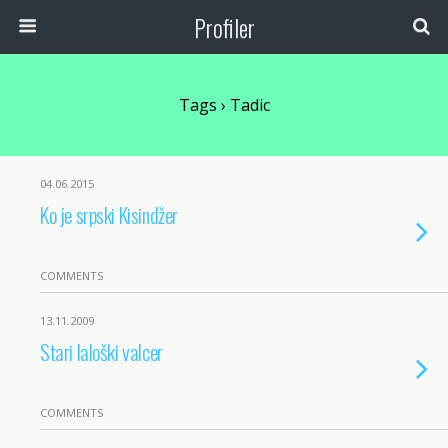
Profiler
Tags › Tadic
04.06.2015
Ko je srpski Kisindžer
COMMENTS
13.11.2009
Stari laloški valcer
COMMENTS