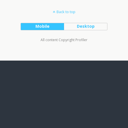
Back to top
Mobile
Desktop
All content Copyright Profiler